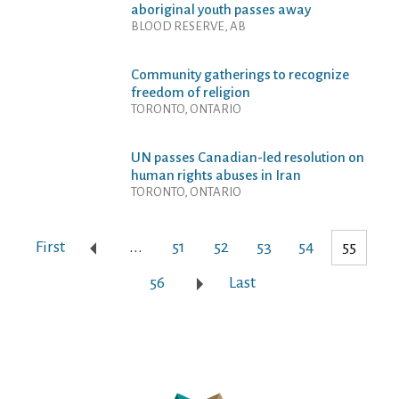
aboriginal youth passes away
BLOOD RESERVE, AB
Community gatherings to recognize
freedom of religion
TORONTO, ONTARIO
UN passes Canadian-led resolution on
human rights abuses in Iran
TORONTO, ONTARIO
First
...
51
52
53
54
55
56
Last