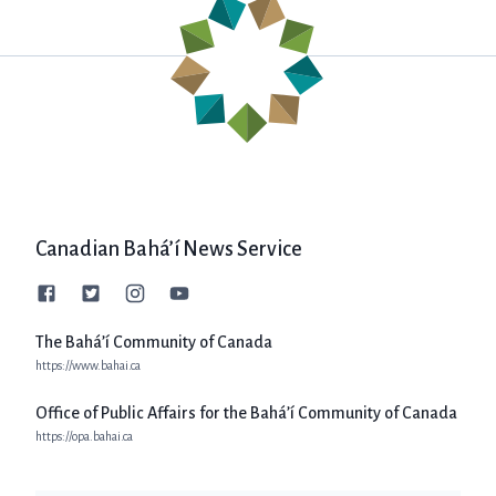
Canadian Bahá’í News Service
The Bahá’í Community of Canada
https://www.bahai.ca
Office of Public Affairs for the Bahá’í Community of Canada
https://opa.bahai.ca