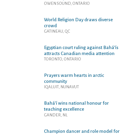
OWEN SOUND, ONTARIO
World Religion Day draws diverse
crowd
GATINEAU, QC
Egyptian court ruling against Bahá’ís
attracts Canadian media attention
TORONTO, ONTARIO
Prayers warm hearts in arctic
community
IQALUIT, NUNAVUT
Bahá’í wins national honour for
teaching excellence
GANDER, NL
Champion dancer and role model for