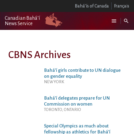
Bahá’ís of Canada
Français
Canadian Bahá’í
News Service
CBNS Archives
Bahá’í girls contribute to UN dialogue
on gender equality
NEW YORK
Bahá’í delegates prepare for UN
Commission on women
TORONTO, ONTARIO
Special Olympics as much about
fellowship as athletics for Bahá’í