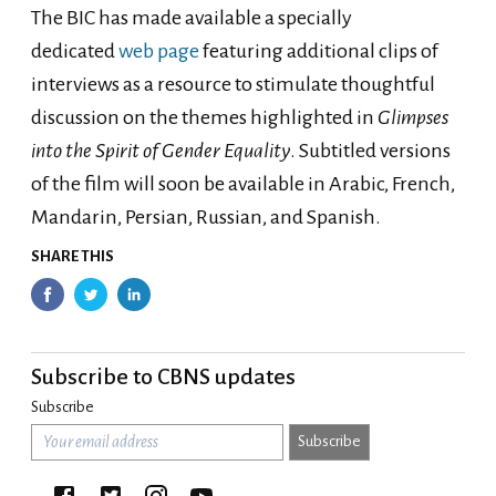
The BIC has made available a specially
dedicated
web page
featuring additional clips of
interviews as a resource to stimulate thoughtful
discussion on the themes highlighted in
Glimpses
into the Spirit of Gender Equality
. Subtitled versions
of the film will soon be available in Arabic, French,
Mandarin, Persian, Russian, and Spanish.
SHARE THIS
Subscribe to CBNS updates
Subscribe