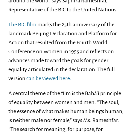
around the world,” says Saphira Rameshfar,
Representative of the BIC to the United Nations.
The BIC film
marks the 25th anniversary of the
landmark Beijing Declaration and Platform for
Action that resulted from the Fourth World
Conference on Women in 1995 and reflects on
advances made toward the goals for gender
equality articulated in the declaration. The full
version
can be viewed here.
A central theme of the film is the Bahá’í principle
of equality between women and men. “The soul,
the essence of what makes human beings human,
is neither male nor female,” says Ms. Rameshfar.
“The search for meaning, for purpose, for