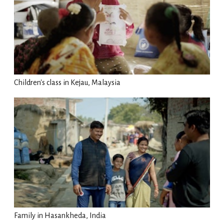
Children's class in Kejau, Malaysia
Family in Hasankheda, India