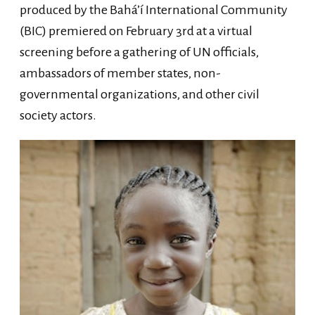
produced by the Bahá’í International Community
(BIC) premiered on February 3rd at a virtual
screening before a gathering of UN officials,
ambassadors of member states, non-
governmental organizations, and other civil
society actors.