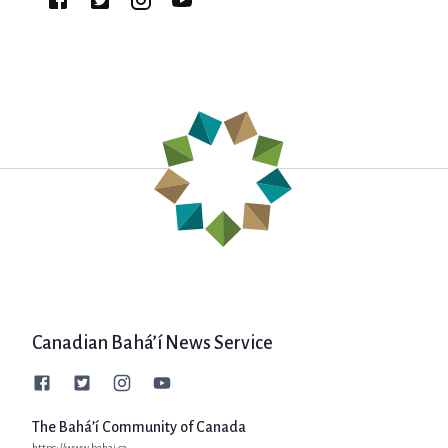
Canadian Bahá’í News Service
The Bahá’í Community of Canada
https://www.bahai.ca