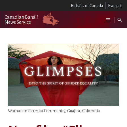
Bahá’ís of Canada
Français
Canadian Bahá’í
News Service
Woman in Pareska Community, Guajira, Colombia