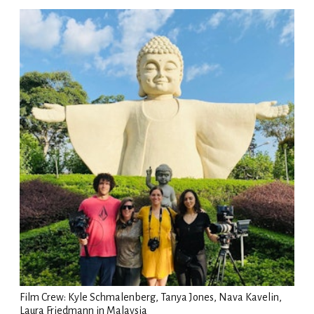
Film Crew: Kyle Schmalenberg, Tanya Jones, Nava Kavelin,
Laura Friedmann in Malaysia