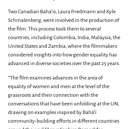
Two Canadian Baha’is, Laura Friedmann and Kyle
Schmalenberg, were involved in the production of
the film. This process took them to several
countries, including Colombia, India, Malaysia, the
United States and Zambia, where the filmmakers
considered insights into how gender equality has
advanced in diverse societies over the past 25 years.
“The film examines advances in the area of
equality of women and men at the level of the
grassroots and their connection with the
conversations that have been unfolding at the UN,
drawing on examples inspired by Bahá’í
community-building efforts in different countries