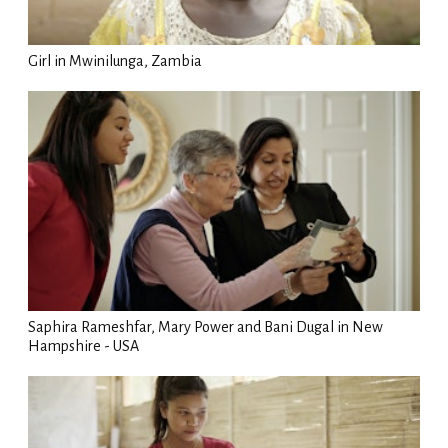
Girl in Mwinilunga, Zambia
Saphira Rameshfar, Mary Power and Bani Dugal in New
Hampshire - USA