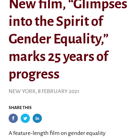
New film, “Glimpses
into the Spirit of
Gender Equality,”
marks 25 years of
progress
NEW YORK, 8 FEBRUARY 2021
SHARE THIS
A feature-length film on gender equality