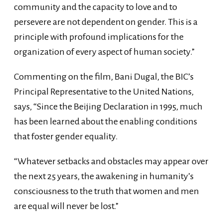
community and the capacity to love and to
persevere are not dependent on gender. This is a
principle with profound implications for the
organization of every aspect of human society.”
Commenting on the film, Bani Dugal, the BIC’s
Principal Representative to the United Nations,
says, “Since the Beijing Declaration in 1995, much
has been learned about the enabling conditions
that foster gender equality.
“Whatever setbacks and obstacles may appear over
the next 25 years, the awakening in humanity’s
consciousness to the truth that women and men
are equal will never be lost.”