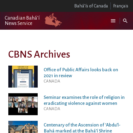
Bahá’ís of Canada
Français
Canadian Bahá’í
News Service
CBNS Archives
Office of Public Affairs looks back on
2021 in review
CANADA
Seminar examines the role of religion in
eradicating violence against women
CANADA
Centenary of the Ascension of ‘Abdu’l-
Bahá marked at the Bahá’í Shrine