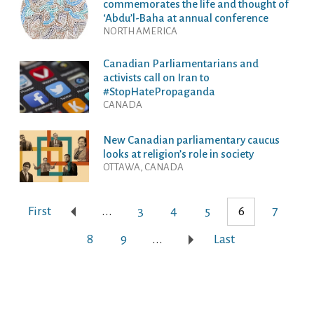
commemorates the life and thought of
‘Abdu’l-Baha at annual conference
NORTH AMERICA
Canadian Parliamentarians and
activists call on Iran to
#StopHatePropaganda
CANADA
New Canadian parliamentary caucus
looks at religion’s role in society
OTTAWA, CANADA
First
...
3
4
5
6
7
8
9
...
Last