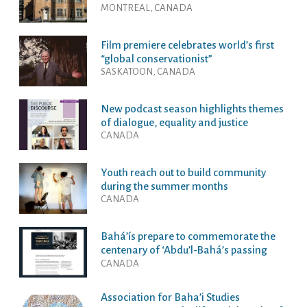
MONTREAL, CANADA
Film premiere celebrates world’s first
“global conservationist”
SASKATOON, CANADA
New podcast season highlights themes
of dialogue, equality and justice
CANADA
Youth reach out to build community
during the summer months
CANADA
Bahá’ís prepare to commemorate the
centenary of ‘Abdu’l-Bahá’s passing
CANADA
Association for Baha’i Studies