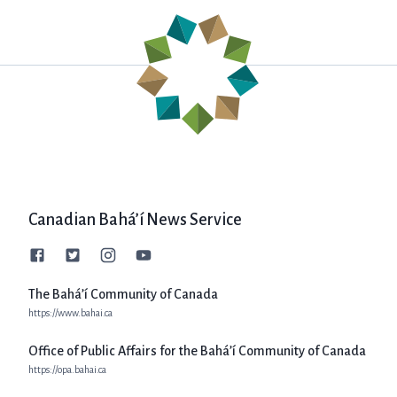
Canadian Bahá’í News Service
The Bahá’í Community of Canada
https://www.bahai.ca
Office of Public Affairs for the Bahá’í Community of Canada
https://opa.bahai.ca