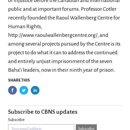
of injustice before the Canadian and international
public and at important forums. Professor Cotler
recently founded the Raoul Wallenberg Centre for
Human Rights,
http://www.raoulwallenbergcentre.org/, and
among several projects pursued by the Centre is its
project to do what it can to address the continued
and entirely unjust imprisonment of the seven
Baha’i leaders, now in their ninth year of prison.
SHARE THIS
Subscribe to CBNS updates
Subscribe