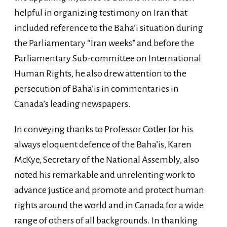
helpful in organizing testimony on Iran that
included reference to the Baha’i situation during
the Parliamentary “Iran weeks” and before the
Parliamentary Sub-committee on International
Human Rights, he also drew attention to the
persecution of Baha’is in commentaries in
Canada’s leading newspapers.
In conveying thanks to Professor Cotler for his
always eloquent defence of the Baha’is, Karen
McKye, Secretary of the National Assembly, also
noted his remarkable and unrelenting work to
advance justice and promote and protect human
rights around the world and in Canada for a wide
range of others of all backgrounds. In thanking