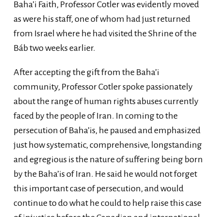
Baha’i Faith, Professor Cotler was evidently moved
as were his staff, one of whom had just returned
from Israel where he had visited the Shrine of the
Báb two weeks earlier.
After accepting the gift from the Baha’i
community, Professor Cotler spoke passionately
about the range of human rights abuses currently
faced by the people of Iran. In coming to the
persecution of Baha’is, he paused and emphasized
just how systematic, comprehensive, longstanding
and egregious is the nature of suffering being born
by the Baha’is of Iran. He said he would not forget
this important case of persecution, and would
continue to do what he could to help raise this case