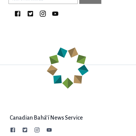
Canadian Bahá’í News Service