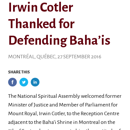
Irwin Cotler
Thanked for
Defending Baha’is
MONTRÉAL, QUÉBEC, 27 SEPTEMBER 2016
SHARE THIS
The National Spiritual Assembly welcomed former
Minister of Justice and Member of Parliament for
Mount Royal, Irwin Cotler, to the Reception Centre
adjacent to the Baha’i Shrine in Montreal on the