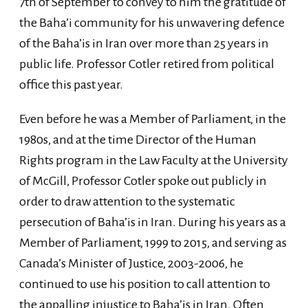
7th of September to convey to him the gratitude of
the Baha’i community for his unwavering defence
of the Baha’is in Iran over more than 25 years in
public life. Professor Cotler retired from political
office this past year.
Even before he was a Member of Parliament, in the
1980s, and at the time Director of the Human
Rights program in the Law Faculty at the University
of McGill, Professor Cotler spoke out publicly in
order to draw attention to the systematic
persecution of Baha’is in Iran. During his years as a
Member of Parliament, 1999 to 2015, and serving as
Canada’s Minister of Justice, 2003-2006, he
continued to use his position to call attention to
the appalling injustice to Baha’is in Iran. Often