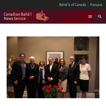
Bahá’ís of Canada
Français
Canadian Bahá’í
News Service