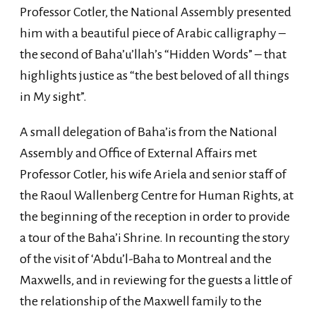
Professor Cotler, the National Assembly presented
him with a beautiful piece of Arabic calligraphy –
the second of Baha’u’llah’s “Hidden Words” – that
highlights justice as “the best beloved of all things
in My sight”.
A small delegation of Baha’is from the National
Assembly and Office of External Affairs met
Professor Cotler, his wife Ariela and senior staff of
the Raoul Wallenberg Centre for Human Rights, at
the beginning of the reception in order to provide
a tour of the Baha’i Shrine. In recounting the story
of the visit of ‘Abdu’l-Baha to Montreal and the
Maxwells, and in reviewing for the guests a little of
the relationship of the Maxwell family to the