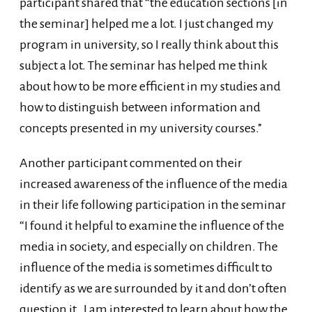
participant shared that “the education sections [in
the seminar] helped me a lot. I just changed my
program in university, so I really think about this
subject a lot. The seminar has helped me think
about how to be more efficient in my studies and
how to distinguish between information and
concepts presented in my university courses.”
Another participant commented on their
increased awareness of the influence of the media
in their life following participation in the seminar
“I found it helpful to examine the influence of the
media in society, and especially on children. The
influence of the media is sometimes difficult to
identify as we are surrounded by it and don’t often
question it. I am interested to learn about how the