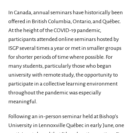
In Canada, annual seminars have historically been
offered in British Columbia, Ontario, and Québec.
At the height of the COVID-19 pandemic,
participants attended online seminars hosted by
ISGP several times a year or met in smaller groups
for shorter periods of time where possible. For
many students, particularly those who began
university with remote study, the opportunity to
participate in a collective learning environment
throughout the pandemic was especially
meaningful.
Following an in-person seminar held at Bishop’s
University in Lennoxville Québec in early June, one