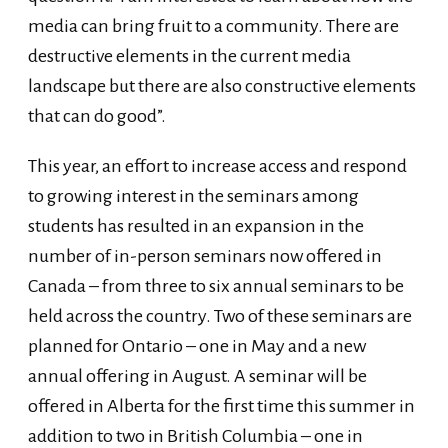
media can bring fruit to a community. There are
destructive elements in the current media
landscape but there are also constructive elements
that can do good”.
This year, an effort to increase access and respond
to growing interest in the seminars among
students has resulted in an expansion in the
number of in-person seminars now offered in
Canada – from three to six annual seminars to be
held across the country. Two of these seminars are
planned for Ontario – one in May and a new
annual offering in August. A seminar will be
offered in Alberta for the first time this summer in
addition to two in British Columbia – one in