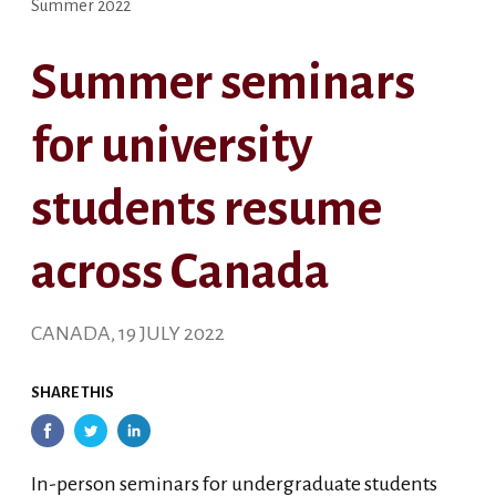
Summer 2022
Summer seminars
for university
students resume
across Canada
CANADA, 19 JULY 2022
SHARE THIS
In-person seminars for undergraduate students