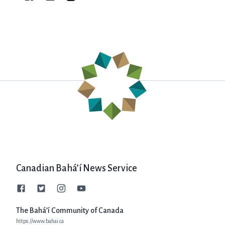
Canadian Bahá’í News Service
The Bahá’í Community of Canada
https://www.bahai.ca