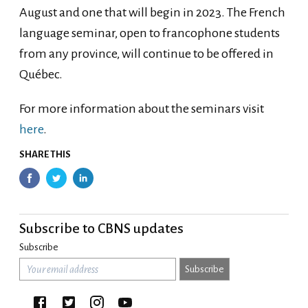
August and one that will begin in 2023. The French
language seminar, open to francophone students
from any province, will continue to be offered in
Québec.
For more information about the seminars visit
here
.
SHARE THIS
Subscribe to CBNS updates
Subscribe