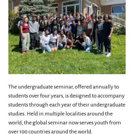
The undergraduate seminar, offered annually to
students over four years, is designed to accompany
students through each year of their undergraduate
studies. Held in multiple localities around the
world, the global seminar now serves youth from
over 100 countries around the world.