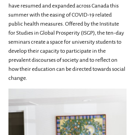
have resumed and expanded across Canada this
summer with the easing of COVID-19 related
public health measures. Offered by the Institute
for Studies in Global Prosperity (ISGP), the ten-day
seminars create a space for university students to
develop their capacity to participate in the
prevalent discourses of society and to reflect on
how their education can be directed towards social
change.