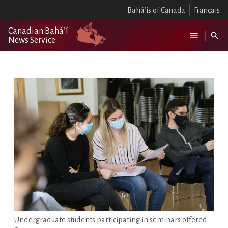
Bahá’ís of Canada
Français
Canadian Bahá’í
News Service
Undergraduate students participating in seminars offered